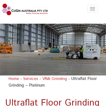
Toggle
navigat
Home
›
Services
›
VNA Grinding
›
Ultraflat Floor
Grinding – Platinum
Ultraflat Floor Grinding