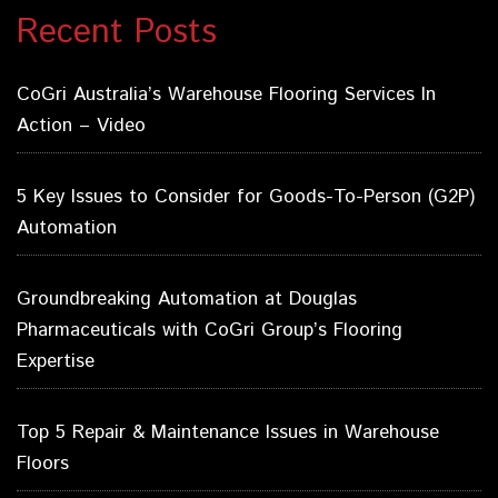
Recent Posts
CoGri Australia’s Warehouse Flooring Services In
Action – Video
5 Key Issues to Consider for Goods-To-Person (G2P)
Automation
Groundbreaking Automation at Douglas
Pharmaceuticals with CoGri Group’s Flooring
Expertise
Top 5 Repair & Maintenance Issues in Warehouse
Floors