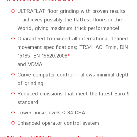
ULTRAFLAT floor grinding with proven results
– achieves possibly the flattest floors in the
World, giving maximum truck performance!
Guaranteed to exceed all international defined
movement specifications; TR34, ACI Fmin, DIN
15185, EN 15620:2008
*
and VDMA
Curve computer control – allows minimal depth
of grinding
Reduced emissions that meet the latest Euro 5
standard
Lower noise levels < 84 DBA
Enhanced operator control system