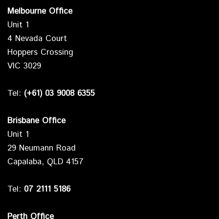
Melbourne Office
Unit 1
4 Nevada Court
Hoppers Crossing
VIC 3029
Tel:
(+61) 03 9008 6355
Brisbane Office
Unit 1
29 Neumann Road
Capalaba, QLD 4157
Tel:
07 2111 5186
Perth Office