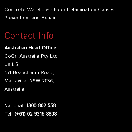
Concrete Warehouse Floor Delamination Causes,
Prevention, and Repair
Contact Info
Australian Head Office
CoGri Australia Pty Ltd
Unit 6,
151 Beauchamp Road,
Matraville, NSW 2036,
Australia
National:
1300 802 558
Tel:
(+61) 02 9316 8808