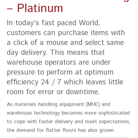
– Platinum
In today’s fast paced World,
customers can purchase items with
a click of a mouse and select same
day delivery. This means that
warehouse operators are under
pressure to perform at optimum
efficiency 24 / 7 which leaves little
room for error or downtime.
As materials handling equipment (MHE) and
warehouse technology becomes more sophisticated
to cope with faster delivery and meet expectations,
the demand for flatter floors has also grown.