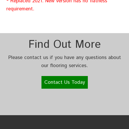
* Replaced 2021. New version has no flatness
requirement.
Find Out More
Please contact us if you have any questions about
our flooring services.
Contact Us Today