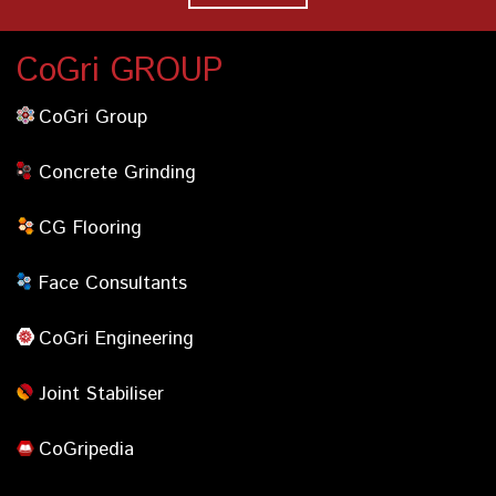
CoGri GROUP
CoGri Group
Concrete Grinding
CG Flooring
Face Consultants
CoGri Engineering
Joint Stabiliser
CoGripedia