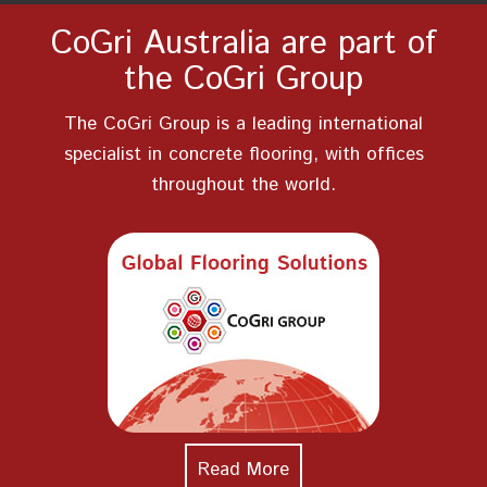
CoGri Australia are part of
the CoGri Group
The CoGri Group is a leading international
specialist in concrete flooring, with offices
throughout the world.
Read More