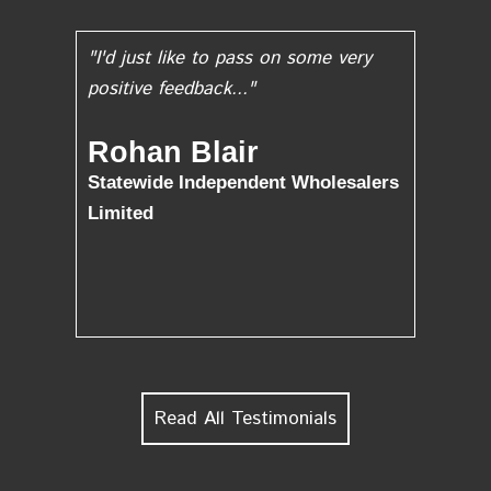
"I'd just like to pass on some very
positive feedback..."
Rohan Blair
Statewide Independent Wholesalers
Limited
Read All Testimonials