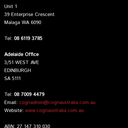
Unit 1
39 Enterprise Crescent
Malaga WA 6090
Tel:
08 6119 3785
Adelaide Office
3/51 WEST AVE
EDINBURGH
SA 5111
Tel:
08 7009 4479
Email:
cogriadmin@cogriaustralia.com.au
Website:
www.cogriaustralia.com.au
ABN: 27 147 310 030