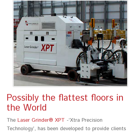
Possibly the flattest floors in
the World
The
Laser Grinder® XPT
-‘Xtra Precision
Technology’, has been developed to provide clients