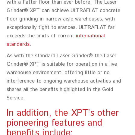
with a flatter floor than ever before. The Laser
Grinder® XPT can achieve ULTRAFLAT concrete
floor grinding in narrow aisle warehouses, with
exceptionally tight tolerances. ULTRAFLAT far
exceeds the limits of current
international
standards
.
As with the standard Laser Grinder® the Laser
Grinder® XPT is suitable for operation in a live
warehouse environment, offering little or no
interference to ongoing warehouse activities and
shares all the benefits highlighted in the Gold
Service.
In addition, the XPT’s other
pioneering features and
benefits include: